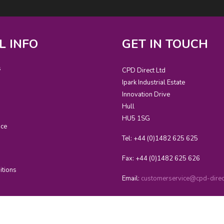
L INFO
GET IN TOUCH
s
CPD Direct Ltd
Ipark Industrial Estate
Innovation Drive
Hull
HU5 1SG
ice
Tel: +44 (0)1482 625 625
Fax: +44 (0)1482 625 626
itions
Email:
customerservice@cpd-direct