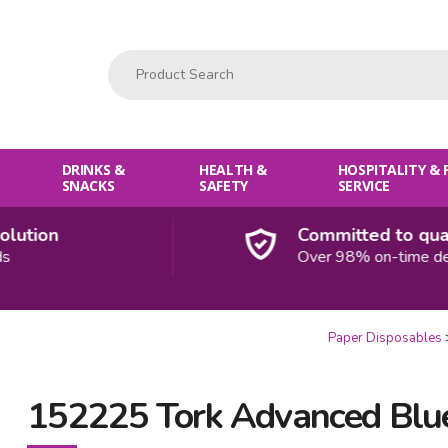
Product Search:
DRINKS &
HEALTH &
HOSPITALITY &
SNACKS
SAFETY
SERVICE
tion
Committed to qualit
Over 98% on-time delive
Paper Disposables
152225 Tork Advanced Blue