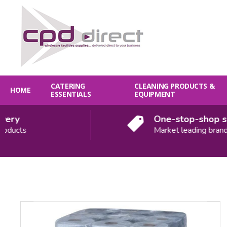
CATERING
CLEANING PRODUCTS &
HOME
ESSENTIALS
EQUIPMENT
ry
One-stop-shop solu
ucts
Market leading brands
Quantity