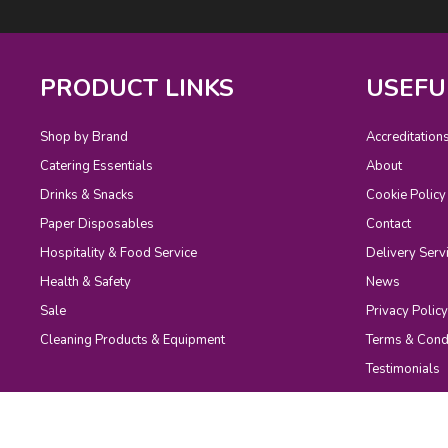
PRODUCT LINKS
USEFU
Shop by Brand
Accreditation
Catering Essentials
About
Drinks & Snacks
Cookie Policy
Paper Disposables
Contact
Hospitality & Food Service
Delivery Serv
Health & Safety
News
Sale
Privacy Policy
Cleaning Products & Equipment
Terms & Cond
Testimonials