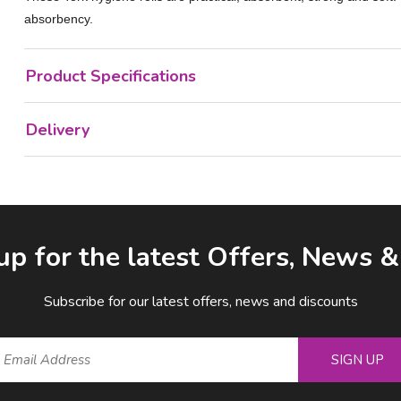
absorbency.
Product Specifications
Delivery
up for the latest Offers, News 
Subscribe for our latest offers, news and discounts
SIGN UP