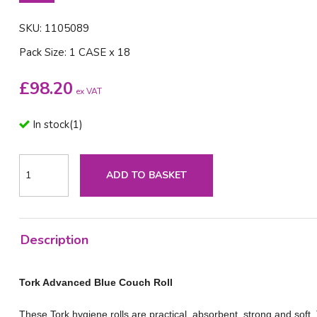
SKU: 1105089
Pack Size: 1 CASE x 18
£
98.20
ex VAT
In stock
(
1
)
ADD TO BASKET
Description
Tork Advanced Blue Couch Roll
These Tork hygiene rolls are practical, absorbent, strong and soft