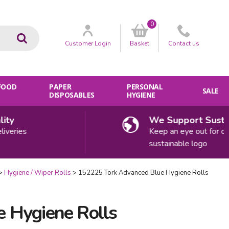
0
Go
Customer
Login
Basket
Contact
us
 FOOD
PAPER
PERSONAL
SALE
DISPOSABLES
HYGIENE
y
We Support Sustainab
ries
Keep an eye out for our
sustainable logo
Hygiene / Wiper Rolls
152225 Tork Advanced Blue Hygiene Rolls
 Hygiene Rolls