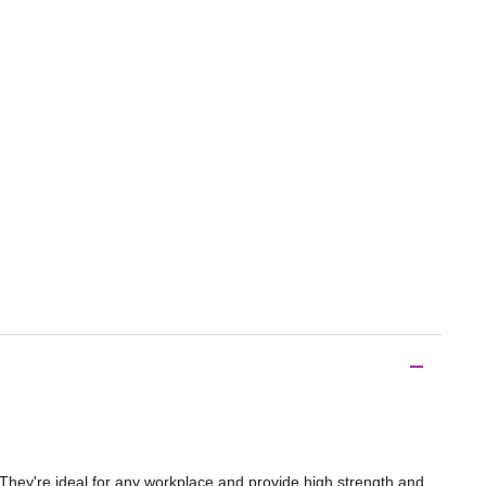
. They're ideal for any workplace and provide high strength and