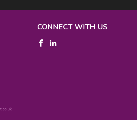
CONNECT WITH US
.co.uk