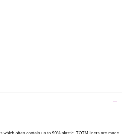
ners which often contain up to 90% plastic, TOTM liners are made