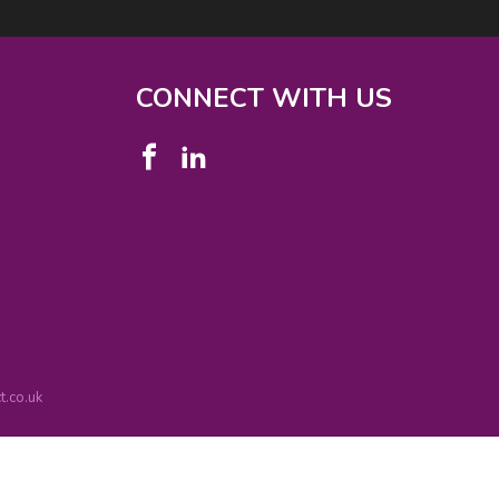
CONNECT WITH US
.co.uk