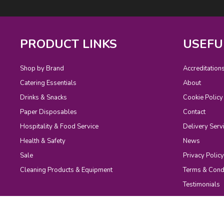
PRODUCT LINKS
USEFU
Shop by Brand
Accreditation
Catering Essentials
About
Drinks & Snacks
Cookie Policy
Paper Disposables
Contact
Hospitality & Food Service
Delivery Serv
Health & Safety
News
Sale
Privacy Policy
Cleaning Products & Equipment
Terms & Cond
Testimonials