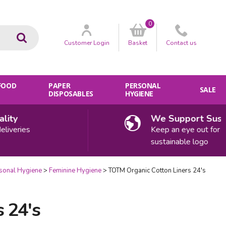
0
Go
Customer
Login
Basket
Contact
us
 FOOD
PAPER
PERSONAL
SALE
DISPOSABLES
HYGIENE
ty
We Support Sustaina
eries
Keep an eye out for our
sustainable logo
sonal Hygiene
Feminine Hygiene
TOTM Organic Cotton Liners 24's
 24's