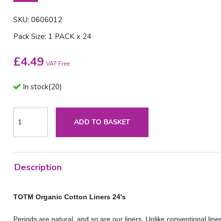
SKU: 0606012
Pack Size: 1 PACK x 24
£
4.49
VAT Free
In stock
(
20
)
ADD TO BASKET
Description
TOTM Organic Cotton Liners 24's
Periods are natural, and so are our liners. Unlike conventional li