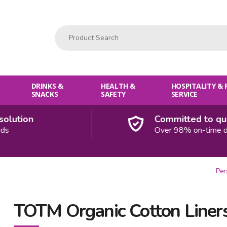
Product Search:
DRINKS &
HEALTH &
HOSPITALITY &
SNACKS
SAFETY
SERVICE
ution
Committed to quali
Over 98% on-time deliv
Per
TOTM Organic Cotton Liners