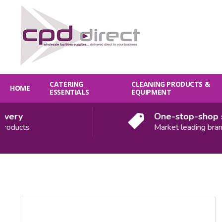
CATERING
CLEANING PRODUCTS &
HOME
ESSENTIALS
EQUIPMENT
ery
One-stop-shop sol
oducts
Market leading brands
Quantity