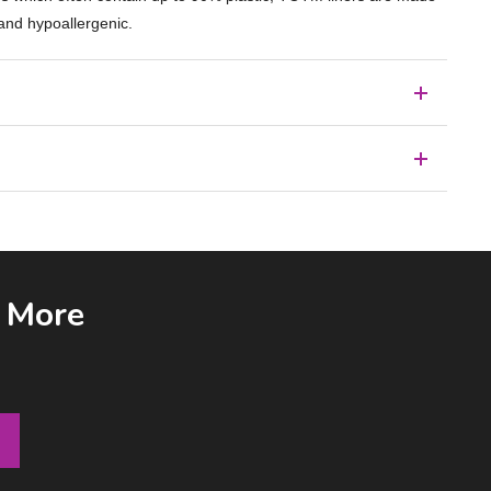
 and hypoallergenic.
& More