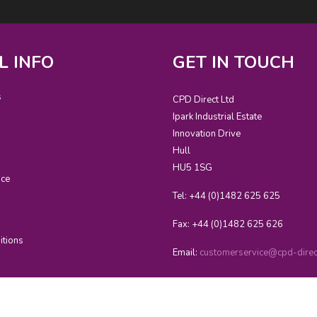
L INFO
GET IN TOUCH
s
CPD Direct Ltd
Ipark Industrial Estate
Innovation Drive
Hull
HU5 1SG
ice
Tel: +44 (0)1482 625 625
Fax: +44 (0)1482 625 626
itions
Email:
customerservice@cpd-direct