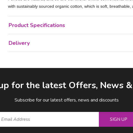
with sustainably sourced organic cotton, which is soft, breathable,
Product Specifications
Delivery
up for the latest Offers, News 
Subscribe for our latest offers, news and discounts
SIGN UP