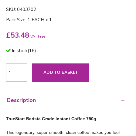
SKU: 0403702
Pack Size: 1 EACH x 1
£
53.48
VAT Free
In stock
(
18
)
ADD TO BASKET
Description
TrueStart Barista Grade Instant Coffee 750g
This legendary, super-smooth, clean coffee makes you feel