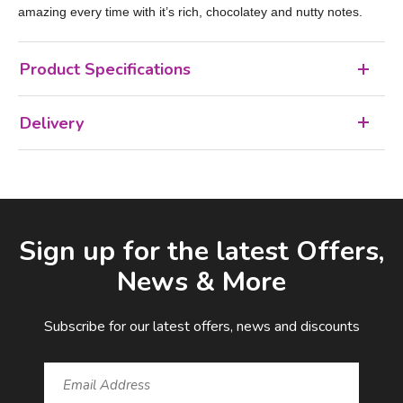
amazing every time with it’s rich, chocolatey and nutty notes.
Product Specifications
Delivery
Facebook
LinkedIn
Email Address
Sign up for the latest Offers,
News & More
Subscribe for our latest offers, news and discounts