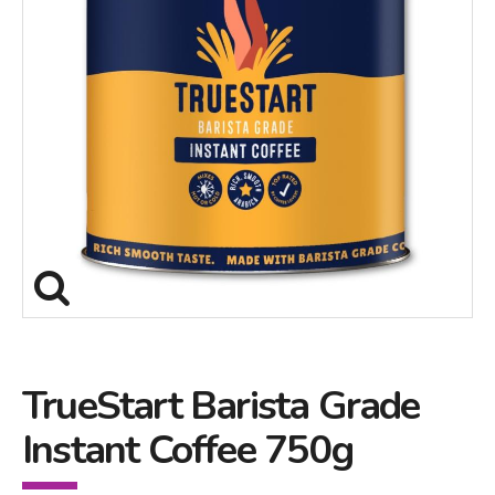
TrueStart Barista Grade
Instant Coffee 750g