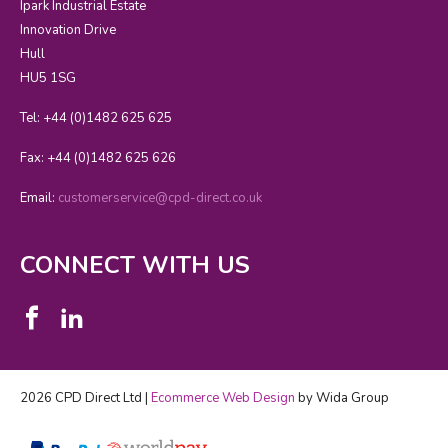
Ipark Industrial Estate
Innovation Drive
Hull
HU5 1SG
Tel: +44 (0)1482 625 625
Fax: +44 (0)1482 625 626
Email:
customerservice@cpd-direct.co.uk
CONNECT WITH US
2026 CPD Direct Ltd |
Ecommerce Web Design
by Wida Group