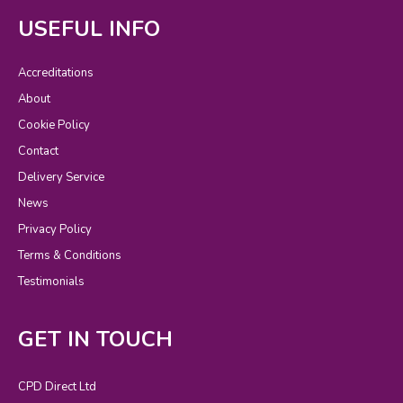
USEFUL INFO
Accreditations
About
Cookie Policy
Contact
Delivery Service
News
Privacy Policy
Terms & Conditions
Testimonials
GET IN TOUCH
CPD Direct Ltd