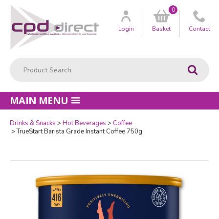
0
Customer
us
Login
Basket
Contact
Product Search:
Go
MAIN MENU
Drinks & Snacks
Hot Beverages
Coffee
Quantity
TrueStart Barista Grade Instant Coffee 750g