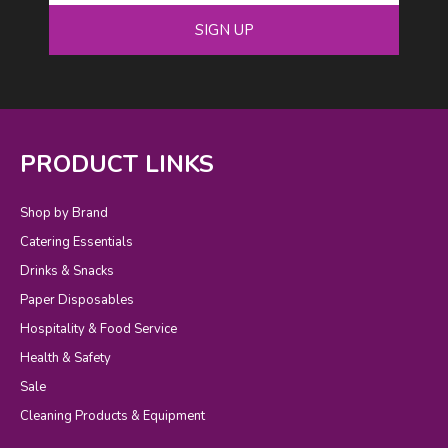
SIGN UP
PRODUCT LINKS
Shop by Brand
Catering Essentials
Drinks & Snacks
Paper Disposables
Hospitality & Food Service
Health & Safety
Sale
Cleaning Products & Equipment