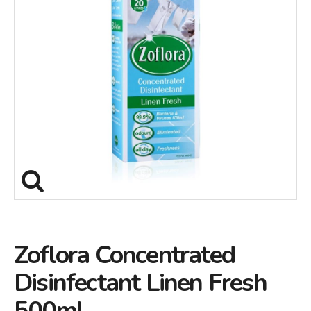
Zoflora Concentrated
Disinfectant Linen Fresh
500ml