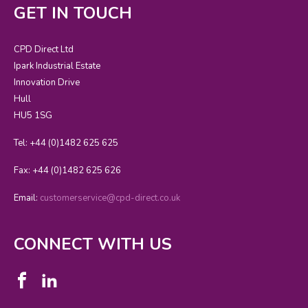
GET IN TOUCH
CPD Direct Ltd
Ipark Industrial Estate
Innovation Drive
Hull
HU5 1SG
Tel: +44 (0)1482 625 625
Fax: +44 (0)1482 625 626
Email:
customerservice@cpd-direct.co.uk
CONNECT WITH US