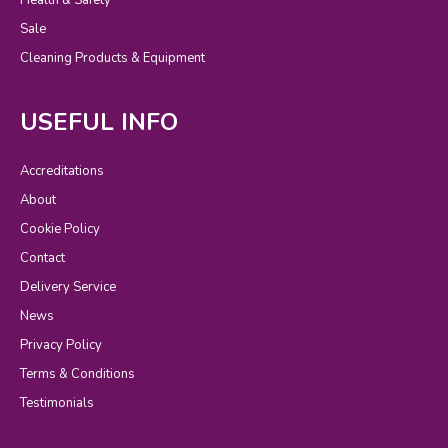
Sale
Cleaning Products & Equipment
USEFUL INFO
Accreditations
About
Cookie Policy
Contact
Delivery Service
News
Privacy Policy
Terms & Conditions
Testimonials