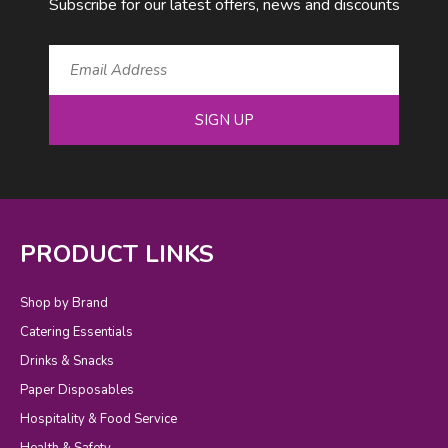
Subscribe for our latest offers, news and discounts
SIGN UP
PRODUCT LINKS
Shop by Brand
Catering Essentials
Drinks & Snacks
Paper Disposables
Hospitality & Food Service
Health & Safety