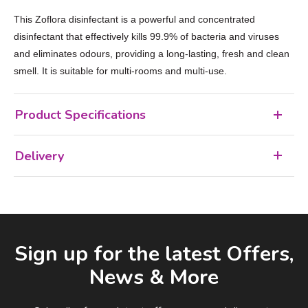
This Zoflora disinfectant is a powerful and concentrated
disinfectant that effectively kills 99.9% of bacteria and viruses
and eliminates odours, providing a long-lasting, fresh and clean
smell. It is suitable for multi-rooms and multi-use.
Product Specifications
Delivery
Facebook
LinkedIn
Email Address
Sign up for the latest Offers,
News & More