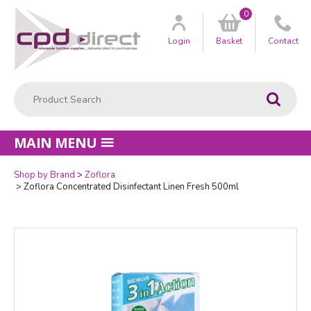
0
Customer
us
Login
Basket
Contact
Product Search:
Go
MAIN MENU
Shop by Brand
Zoflora
Quantity
Zoflora Concentrated Disinfectant Linen Fresh 500ml