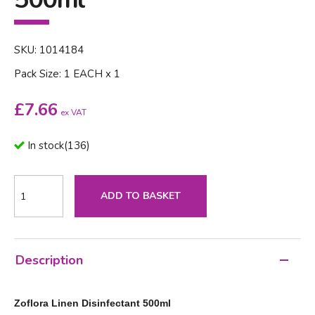
SKU: 1014184
Pack Size: 1 EACH x 1
£
7.66
ex VAT
In stock
(
136
)
ADD TO BASKET
Description
Zoflora Linen Disinfectant 500ml