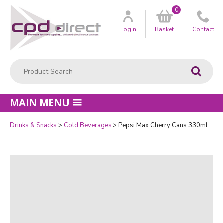
0
Customer
us
Login
Basket
Contact
Product Search:
Go
MAIN MENU
Drinks & Snacks
Cold Beverages
Pepsi Max Cherry Cans 330ml
Quantity