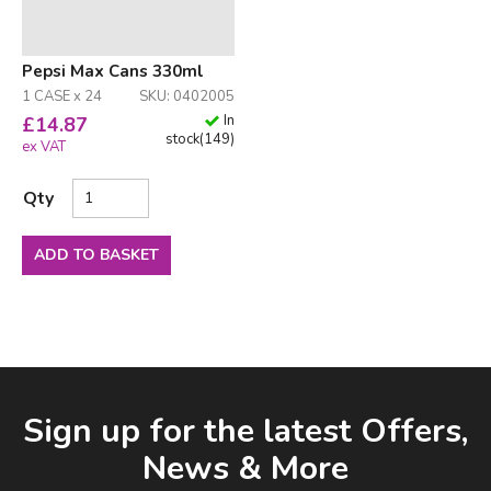
Pepsi Max Cans 330ml
1 CASE x 24
SKU: 0402005
In
£
14.87
stock
(
149
)
ex VAT
Qty
ADD TO BASKET
Facebook
LinkedIn
Email Address
Sign up for the latest Offers,
News & More