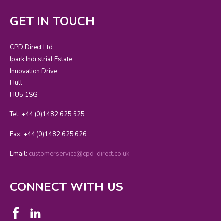
GET IN TOUCH
CPD Direct Ltd
Ipark Industrial Estate
Innovation Drive
Hull
HU5 1SG
Tel: +44 (0)1482 625 625
Fax: +44 (0)1482 625 626
Email:
customerservice@cpd-direct.co.uk
CONNECT WITH US