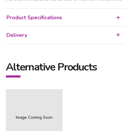
Product Specifications
Delivery
Alternative Products
Image Coming Soon