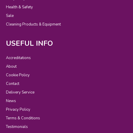
Health & Safety
Sale
Cleaning Products & Equipment
USEFUL INFO
Accreditations
About
Cookie Policy
Contact
Delivery Service
News
Privacy Policy
Terms & Conditions
Testimonials