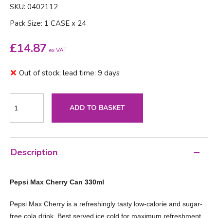
SKU: 0402112
Pack Size: 1 CASE x 24
£
14.87
ex VAT
Out of stock; lead time: 9 days
ADD TO BASKET
Description
Pepsi Max Cherry Can 330ml
Pepsi Max Cherry is a refreshingly tasty low-calorie and sugar-
free cola drink. Best served ice cold for maximum refreshment.