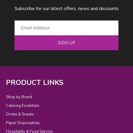
Subscribe for our latest offers, news and discounts
SIGN UP
PRODUCT LINKS
Shop by Brand
Catering Essentials
Drinks & Snacks
Paper Disposables
Hospitality & Food Service