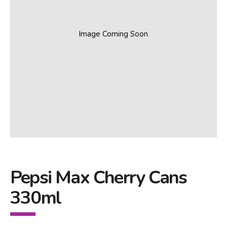
Image Coming Soon
Pepsi Max Cherry Cans
330ml