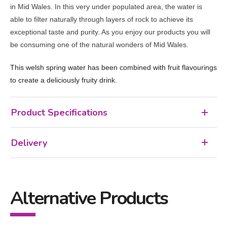
in Mid Wales. In this very under populated area, the water is
able to filter naturally through layers of rock to achieve its
exceptional taste and purity. As you enjoy our products you will
be consuming one of the natural wonders of Mid Wales.
This welsh spring water has been combined with fruit flavourings
to create a deliciously fruity drink.
Product Specifications
Delivery
Alternative Products