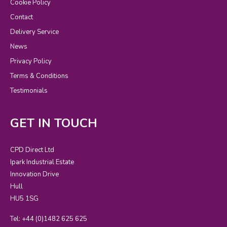
Cookie Policy
Contact
Delivery Service
News
Privacy Policy
Terms & Conditions
Testimonials
GET IN TOUCH
CPD Direct Ltd
Ipark Industrial Estate
Innovation Drive
Hull
HU5 1SG
Tel: +44 (0)1482 625 625