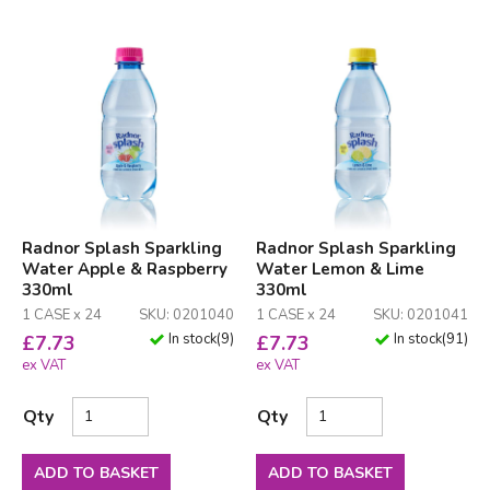
Radnor Splash Sparkling
Radnor Splash Sparkling
Water Apple & Raspberry
Water Lemon & Lime
330ml
330ml
1 CASE x 24
SKU: 0201040
1 CASE x 24
SKU: 0201041
In stock
(
9
)
In stock
(
91
)
£
7.73
£
7.73
ex VAT
ex VAT
Qty
Qty
ADD TO BASKET
ADD TO BASKET