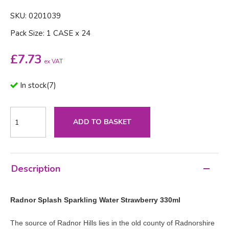
SKU: 0201039
Pack Size: 1 CASE x 24
£
7.73
ex VAT
In stock
(
7
)
ADD TO BASKET
Description
Radnor Splash Sparkling Water Strawberry 330ml
The source of Radnor Hills lies in the old county of Radnorshire