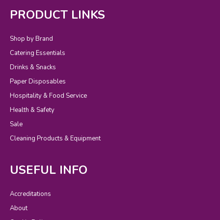
PRODUCT LINKS
Shop by Brand
Catering Essentials
Drinks & Snacks
Paper Disposables
Hospitality & Food Service
Health & Safety
Sale
Cleaning Products & Equipment
USEFUL INFO
Accreditations
About