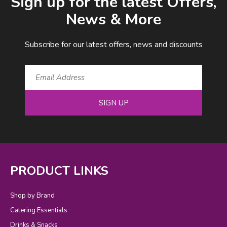
Sign up for the latest Offers,
News & More
Subscribe for our latest offers, news and discounts
SIGN UP
PRODUCT LINKS
Shop by Brand
Catering Essentials
Drinks & Snacks