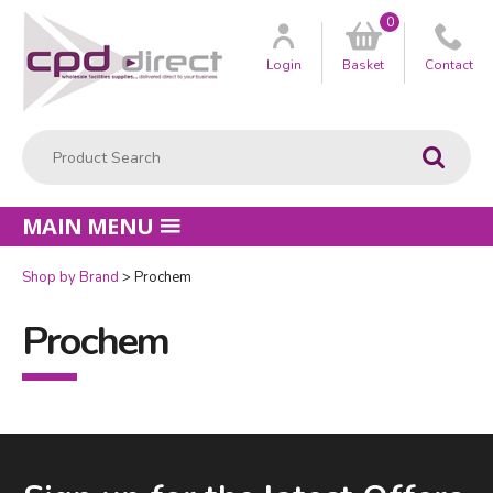
0
Customer
us
Login
Basket
Contact
Product Search:
Go
MAIN MENU
Shop by Brand
Prochem
Prochem
Facebook
LinkedIn
Email Address