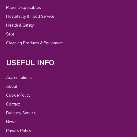
Paper Disposables
Hospitality & Food Service
Health & Safety
Sale
Cleaning Products & Equipment
USEFUL INFO
Accreditations
About
Cookie Policy
Contact
Delivery Service
News
Privacy Policy