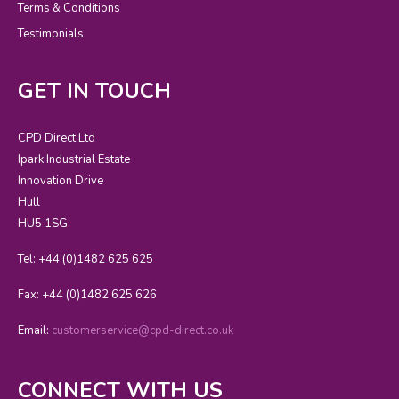
Terms & Conditions
Testimonials
GET IN TOUCH
CPD Direct Ltd
Ipark Industrial Estate
Innovation Drive
Hull
HU5 1SG
Tel: +44 (0)1482 625 625
Fax: +44 (0)1482 625 626
Email:
customerservice@cpd-direct.co.uk
CONNECT WITH US